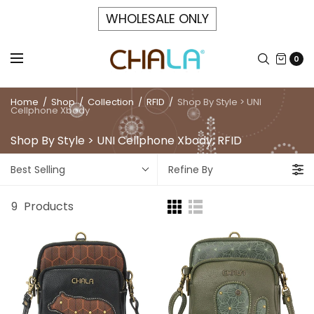
WHOLESALE ONLY
0
Home
/
Shop
/
Collection
/
RFID
/
Shop By Style > UNI
Cellphone Xbody
Shop By Style > UNI Cellphone Xbody, RFID
Best Selling
Refine By
9
Products