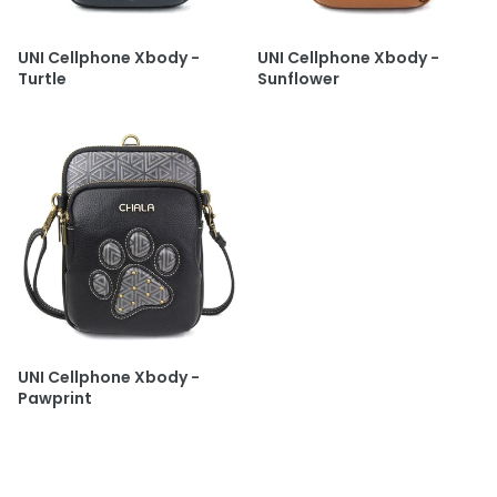
UNI Cellphone Xbody -
UNI Cellphone Xbody -
Turtle
Sunflower
UNI Cellphone Xbody -
Pawprint