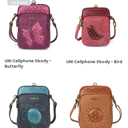
SOLD OUT
UNI Cellphone Xbody -
UNI Cellphone Xbody - Bird
Butterfly