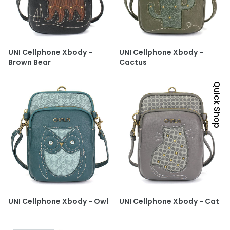
UNI Cellphone Xbody -
UNI Cellphone Xbody -
Brown Bear
Cactus
Quick Shop
UNI Cellphone Xbody - Owl
UNI Cellphone Xbody - Cat