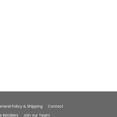
eneral Policy & Shipping
Contact
Retailers
Join our Team