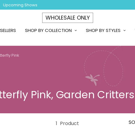
Upcoming Shows
WHOLESALE ONLY
SELLERS
SHOP BY COLLECTION
SHOP BY STYLES
terfly Pink
terfly Pink, Garden Critters
SO
1
Product