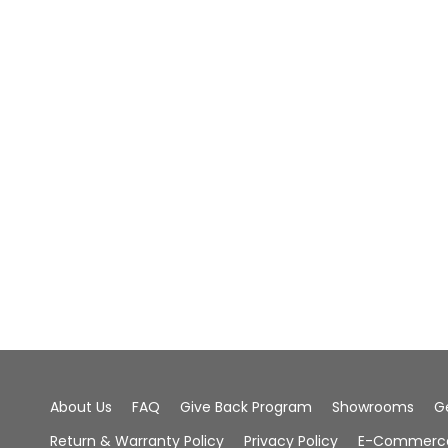
About Us
FAQ
Give Back Program
Showrooms
G
Return & Warranty Policy
Privacy Policy
E-Commerce 