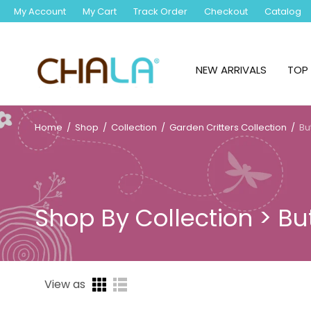
My Account
My Cart
Track Order
Checkout
Catalog
NEW ARRIVALS
TOP 
Home
/
Shop
/
Collection
/
Garden Critters Collection
/
But
Shop By Collection > But
View as