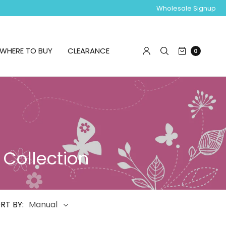
Wholesale Signup
WHERE TO BUY
CLEARANCE
0
 Collection
RT BY:
Manual