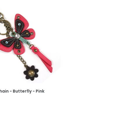
ain - Butterfly - Pink