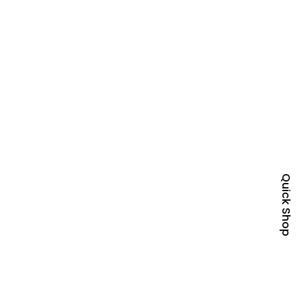
Quick Shop