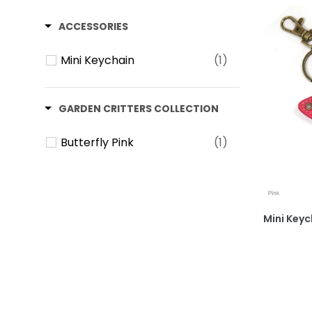
ACCESSORIES
Mini Keychain
(1)
GARDEN CRITTERS COLLECTION
Butterfly Pink
(1)
Mini Keych