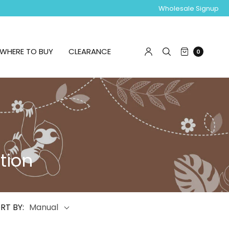
Wholesale Signup
WHERE TO BUY
CLEARANCE
0
tion
RT BY:
Manual