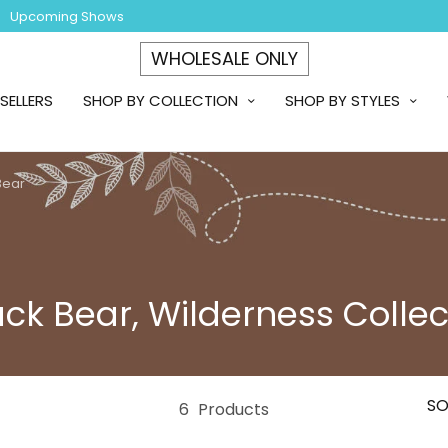
Upcoming Shows
WHOLESALE ONLY
SELLERS
SHOP BY COLLECTION
SHOP BY STYLES
Bear
ack Bear, Wilderness Collec
SO
6
Products