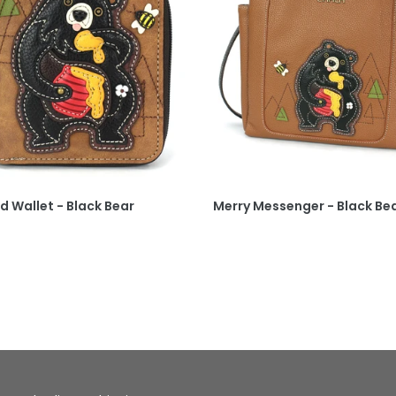
d Wallet - Black Bear
Merry Messenger - Black Be