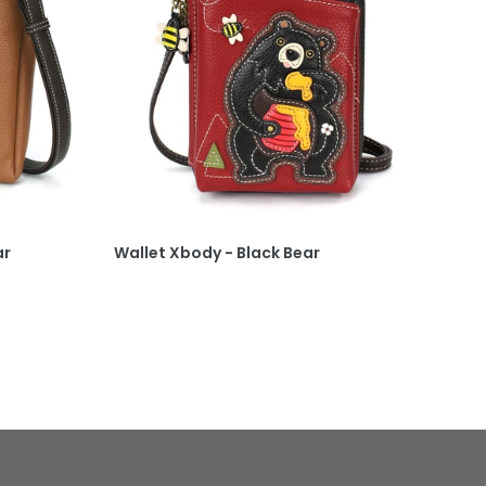
ar
Wallet Xbody - Black Bear