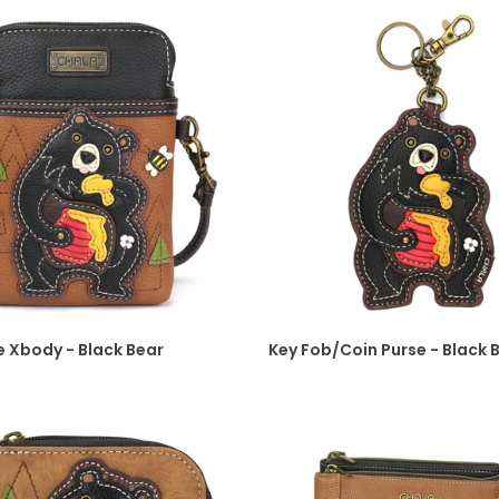
 Xbody - Black Bear
Key Fob/Coin Purse - Black 