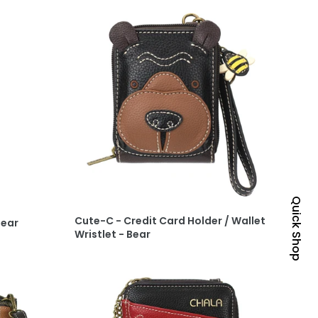
Quick Shop
Cute-C - Credit Card Holder / Wallet
Bear
Wristlet - Bear