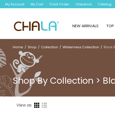
My Account
My Cart
Track Order
Checkout
Catalog
NEW ARRIVALS
TOP 
Home
/
Shop
/
Collection
/
Wilderness Collection
/
Black 
Shop By Collection > Bl
View as