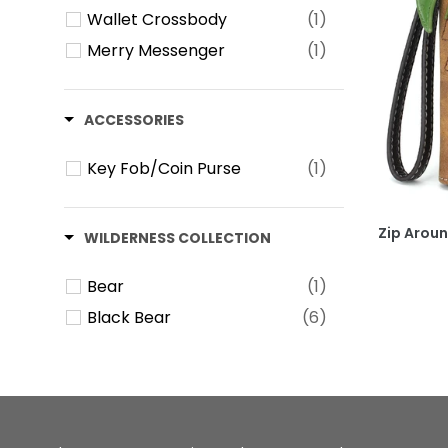
Wallet Crossbody
(1)
Merry Messenger
(1)
ACCESSORIES
Key Fob/Coin Purse
(1)
Zip Aroun
WILDERNESS COLLECTION
Bear
(1)
Black Bear
(6)