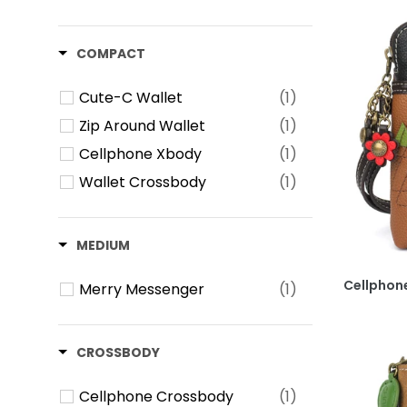
COMPACT
Cute-C Wallet
(1)
Zip Around Wallet
(1)
Cellphone Xbody
(1)
Wallet Crossbody
(1)
MEDIUM
Cellphone
Merry Messenger
(1)
CROSSBODY
Cellphone Crossbody
(1)