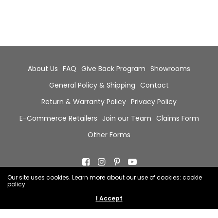
About Us
FAQ
Give Back Program
Showrooms
General Policy & Shipping
Contact
Return & Warranty Policy
Privacy Policy
E-Commerce Retailers
Join our Team
Claims Form
Other Forms
Our site uses cookies. Learn more about our use of cookies: cookie
policy
© 2026 Chala Group, All Rights Reserved.
I Accept