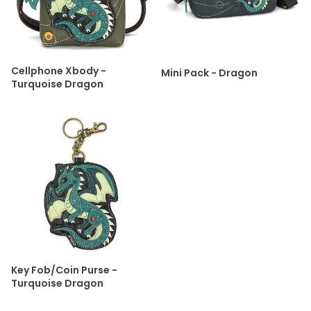
Cellphone Xbody -
Mini Pack - Dragon
Turquoise Dragon
Key Fob/Coin Purse -
Turquoise Dragon