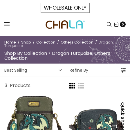
WHOLESALE ONLY
0
Home
/
Shop
/
Collection
/
Others Collection
/
Dragon
Turquoise
Shop By Collection > Dragon Turquoise, Others
Collection
Best Selling
Refine By
3
Products
Quick Shop