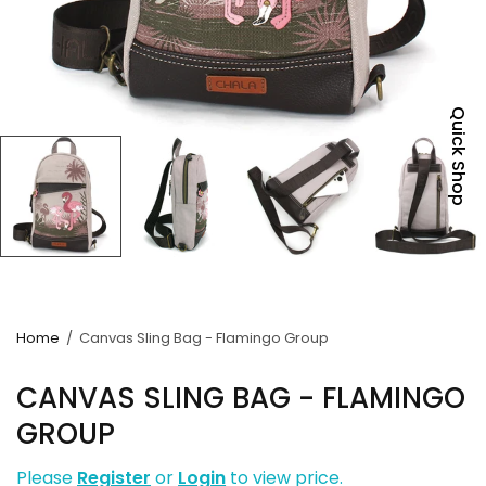
Quick Shop
Home
/
Canvas Sling Bag - Flamingo Group
CANVAS SLING BAG - FLAMINGO
GROUP
Please
Register
or
Login
to view price.