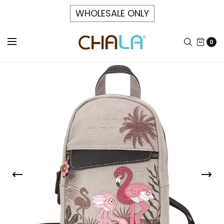
WHOLESALE ONLY
0