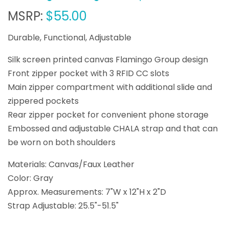
MSRP:
$55.00
Durable, Functional, Adjustable
Silk screen printed canvas Flamingo Group design
Front zipper pocket with 3 RFID CC slots
Main zipper compartment with additional slide and
zippered pockets
Rear zipper pocket for convenient phone storage
Embossed and adjustable CHALA strap and that can
be worn on both shoulders
Materials: Canvas/Faux Leather
Color: Gray
Approx. Measurements: 7"W x 12"H x 2"D
Strap Adjustable: 25.5"-51.5"