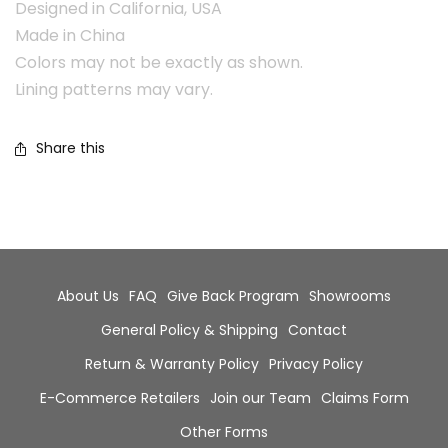
Designed in California, USA
Made in China
Colors may not be exactly as shown.
Lining patterns may vary.
Share this
About Us
FAQ
Give Back Program
Showrooms
General Policy & Shipping
Contact
Return & Warranty Policy
Privacy Policy
E-Commerce Retailers
Join our Team
Claims Form
Other Forms