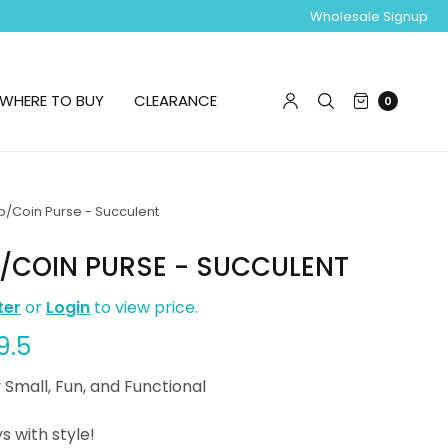
Wholesale Signup
WHERE TO BUY
CLEARANCE
0
b/Coin Purse - Succulent
B/COIN PURSE - SUCCULENT
ter
or
Login
to view price.
9.5
 Small, Fun, and Functional
s with style!