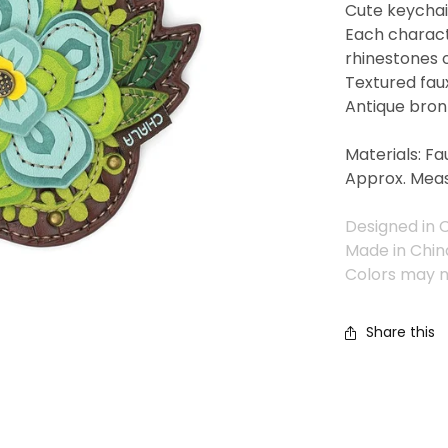
Cute keychain
Each charact
rhinestones 
Textured fau
Antique bron
Materials: Fa
Approx. Meas
Designed in C
Made in Chin
Colors may n
Share this