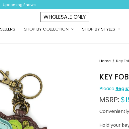
Upcoming Shows
WHOLESALE ONLY
SELLERS
SHOP BY COLLECTION
SHOP BY STYLES
Home
/
Key Fo
KEY FO
Please
Regis
MSRP:
$1
Conveniently
Hold your key