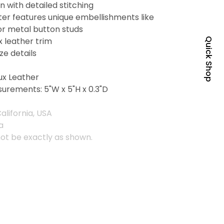
 with detailed stitching
er features unique embellishments like
or metal button studs
x leather trim
Quick Shop
ze details
ux Leather
urements: 5"W x 5"H x 0.3"D
alifornia, USA
a
ot be exactly as shown.