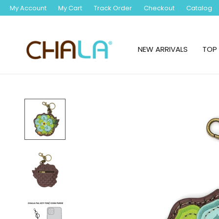
My Account
My Cart
Track Order
Checkout
Catalog
NEW ARRIVALS
TOP 