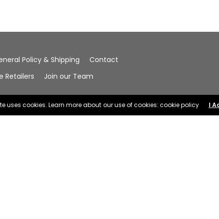
eneral Policy & Shipping
Contact
Retailers
Join our Team
ite uses cookies. Learn more about our use of cookies: cookie policy
I A