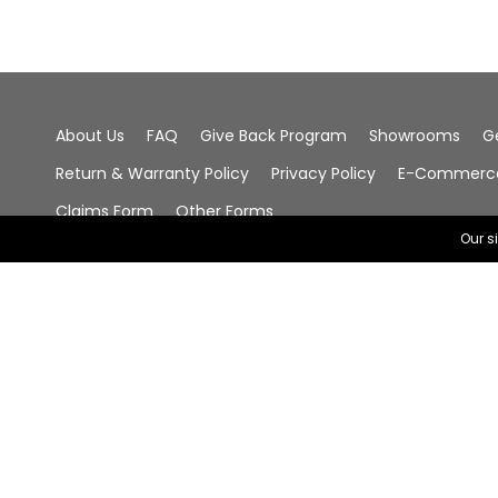
About Us
FAQ
Give Back Program
Showrooms
G
Return & Warranty Policy
Privacy Policy
E-Commerce 
Claims Form
Other Forms
Our s
© 2026 Chala Group, All Rights Reserved.