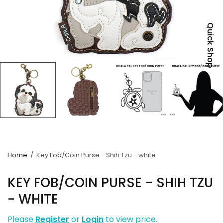
Quick Shop
Home
/
Key Fob/Coin Purse - Shih Tzu - white
KEY FOB/COIN PURSE - SHIH TZU
- WHITE
Please
Register
or
Login
to view price.