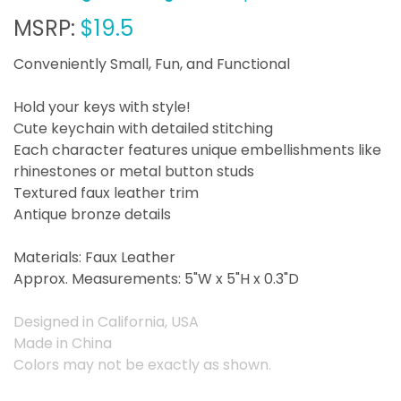
MSRP:
$19.5
Conveniently Small, Fun, and Functional
Hold your keys with style!
Cute keychain with detailed stitching
Each character features unique embellishments like
rhinestones or metal button studs
Textured faux leather trim
Antique bronze details
Materials: Faux Leather
Approx. Measurements: 5"W x 5"H x 0.3"D
Designed in California, USA
Made in China
Colors may not be exactly as shown.