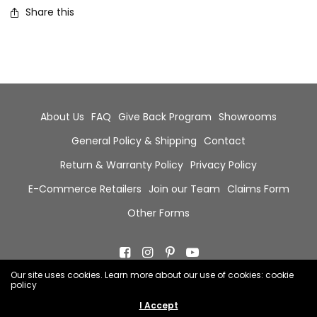
Share this
About Us
FAQ
Give Back Program
Showrooms
General Policy & Shipping
Contact
Return & Warranty Policy
Privacy Policy
E-Commerce Retailers
Join our Team
Claims Form
Other Forms
Our site uses cookies. Learn more about our use of cookies: cookie
policy
© 2026 Chala Group, All Rights Reserved.
I Accept