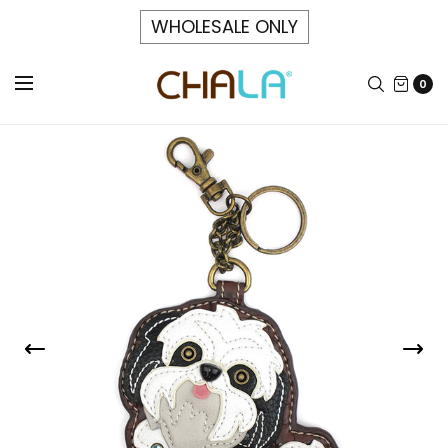
WHOLESALE ONLY
0