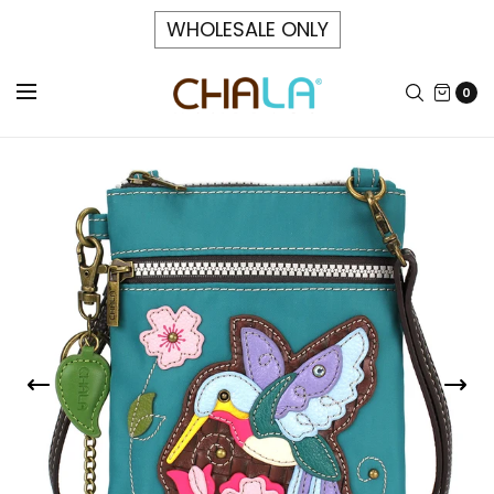
WHOLESALE ONLY
0