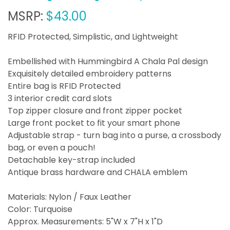
MSRP:
$43.00
RFID Protected, Simplistic, and Lightweight
Embellished with Hummingbird A Chala Pal design
Exquisitely detailed embroidery patterns
Entire bag is RFID Protected
3 interior credit card slots
Top zipper closure and front zipper pocket
Large front pocket to fit your smart phone
Adjustable strap - turn bag into a purse, a crossbody
bag, or even a pouch!
Detachable key-strap included
Antique brass hardware and CHALA emblem
Materials: Nylon / Faux Leather
Color: Turquoise
Approx. Measurements: 5"W x 7"H x 1"D