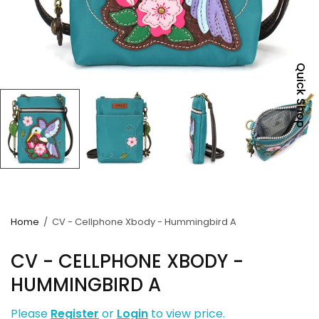
Quick Shop
Home
/
CV - Cellphone Xbody - Hummingbird A
CV - CELLPHONE XBODY -
HUMMINGBIRD A
Please
Register
or
Login
to view price.