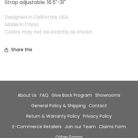
Strap adjustable: 16.5"-31"
Designed in California, USA
Made in China
Colors may not be exactly as shown.
Share this
About Us
FAQ
Give Back Program
Showrooms
General Policy & Shipping
Contact
Return & Warranty Policy
Privacy Policy
E-Commerce Retailers
Join our Team
Claims Form
Other Forms