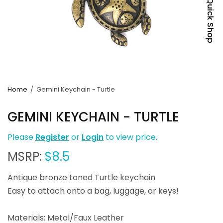
Quick Shop
Home
/
Gemini Keychain - Turtle
GEMINI KEYCHAIN - TURTLE
Please
Register
or
Login
to view price.
MSRP:
$8.5
Antique bronze toned Turtle keychain
Easy to attach onto a bag, luggage, or keys!
Materials: Metal/Faux Leather