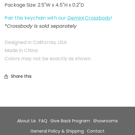
Package Size: 2.5"W x 4.5"H x 0.2"D
Pair this keychain with our
Gemini Crossbody
!
*Crossbody is sold separately
Designed in California, USA
Made in China
Colors may not be exactly as shown.
Share this
About Us
FAQ
Give Back Program
Showrooms
General Policy & Shipping
Contact