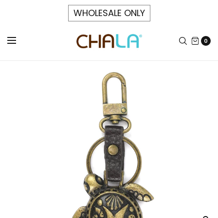
WHOLESALE ONLY
0