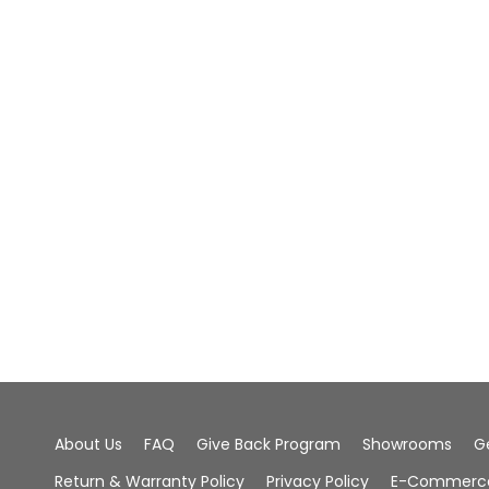
About Us
FAQ
Give Back Program
Showrooms
G
Return & Warranty Policy
Privacy Policy
E-Commerce 