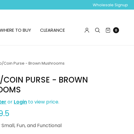
Wholesale Signup
WHERE TO BUY
CLEARANCE
0
b/Coin Purse - Brown Mushrooms
B/COIN PURSE - BROWN
OOMS
ter
or
Login
to view price.
9.5
 Small, Fun, and Functional