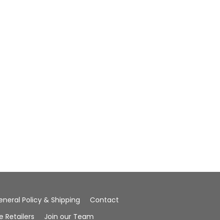
eneral Policy & Shipping
Contact
Retailers
Join our Team