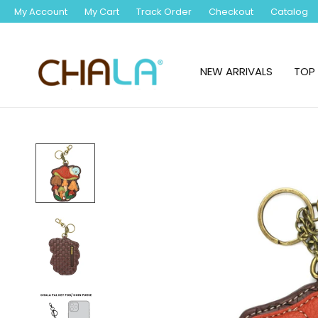
My Account
My Cart
Track Order
Checkout
Catalog
NEW ARRIVALS
TOP 