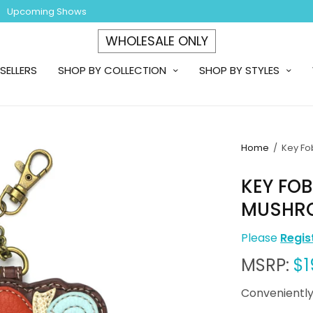
Upcoming Shows
WHOLESALE ONLY
SELLERS
SHOP BY COLLECTION
SHOP BY STYLES
Home
/
Key Fo
KEY FO
MUSHR
Please
Regis
MSRP:
$1
Conveniently