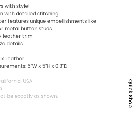
s with style!
 with detailed stitching
er features unique embellishments like
or metal button studs
x leather trim
ze details
ux Leather
urements: 5"W x 5"H x 0.3"D
alifornia, USA
Quick Shop
a
ot be exactly as shown.