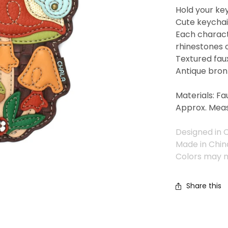
Hold your key
Cute keychain
Each charact
rhinestones 
Textured fau
Antique bron
Materials: Fa
Approx. Meas
Designed in C
Made in Chin
Colors may n
Share this