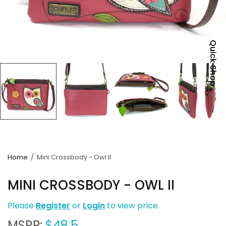
Quick Shop
Home
/
Mini Crossbody - Owl II
MINI CROSSBODY - OWL II
Please
Register
or
Login
to view price.
MSRP:
$48.5