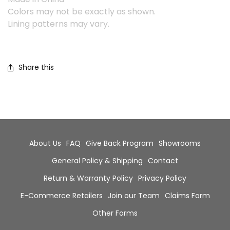
Colors may not be exactly as shown.
Lining patterns may vary.
Share this
About Us
FAQ
Give Back Program
Showrooms
General Policy & Shipping
Contact
Return & Warranty Policy
Privacy Policy
E-Commerce Retailers
Join our Team
Claims Form
Other Forms