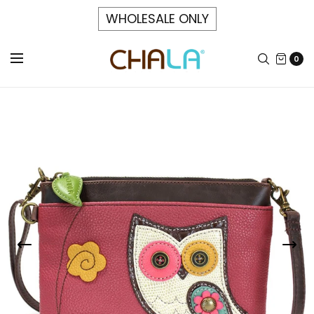
WHOLESALE ONLY
0