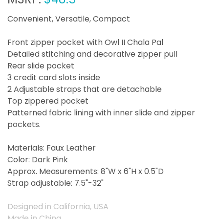
Convenient, Versatile, Compact
Front zipper pocket with Owl II Chala Pal
Detailed stitching and decorative zipper pull
Rear slide pocket
3 credit card slots inside
2 Adjustable straps that are detachable
Top zippered pocket
Patterned fabric lining with inner slide and zipper
pockets.
Materials: Faux Leather
Color: Dark Pink
Approx. Measurements: 8"W x 6"H x 0.5"D
Strap adjustable: 7.5"-32"
Designed in California, USA
Made in China