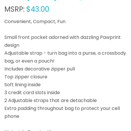
MSRP:
$43.00
Convenient, Compact, Fun
Small front pocket adorned with dazzling Pawprint
design
Adjustable strap - turn bag into a purse, a crossbody
bag, or even a pouch!
Includes decorative zipper pull
Top zipper closure
Soft lining inside
3 credit card slots inside
2 Adjustable straps that are detachable
Extra padding throughout bag to protect your cell
phone