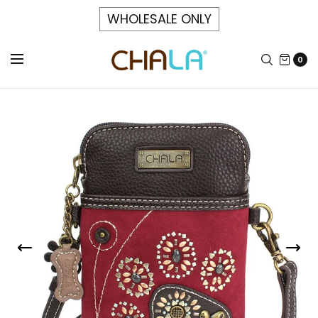
WHOLESALE ONLY
0