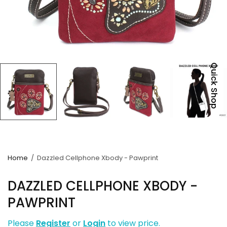
Quick Shop
Home
/
Dazzled Cellphone Xbody - Pawprint
DAZZLED CELLPHONE XBODY -
PAWPRINT
Please
Register
or
Login
to view price.