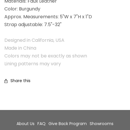
Materials: Faux Leather
Color: Burgundy
Approx. Measurements: 5"W x 7"H x 1"D
Strap adjustable: 7.5"-32"
Designed in California, USA
Made in China
Colors may not be exactly as shown
Lining patterns may vary
Share this
About Us
FAQ
Give Back Program
Showrooms