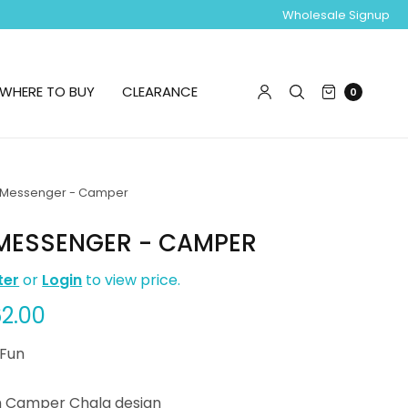
Wholesale Signup
WHERE TO BUY
CLEARANCE
0
Messenger - Camper
MESSENGER - CAMPER
ter
or
Login
to view price.
2.00
 Fun
h Camper Chala design