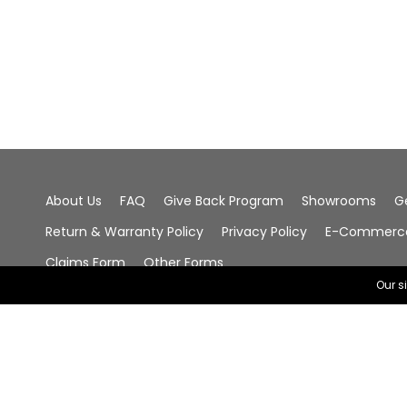
About Us
FAQ
Give Back Program
Showrooms
G
Return & Warranty Policy
Privacy Policy
E-Commerce 
Claims Form
Other Forms
Our s
© 2026 Chala Group, All Rights Reserved.