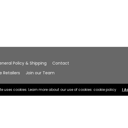
eneral Policy & Shipping
Contact
Retailers
Join our Team
ite uses cookies. Learn more about our use of cookies: cookie policy
I A