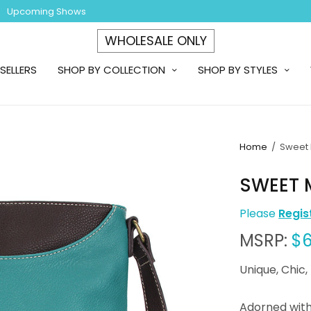
Upcoming Shows
WHOLESALE ONLY
SELLERS
SHOP BY COLLECTION
SHOP BY STYLES
Home
/
Sweet 
SWEET 
Please
Regis
MSRP:
$6
Unique, Chic,
Adorned wit