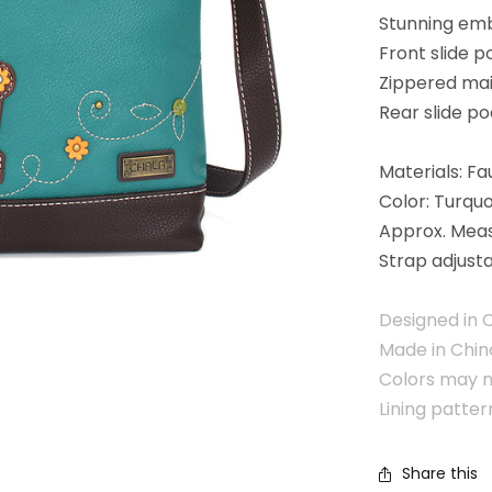
Stunning em
Front slide 
Zippered ma
Rear slide p
Materials: Fa
Color: Turquo
Approx. Meas
Strap adjusta
Designed in C
Made in Chin
Colors may n
Lining patte
Share this