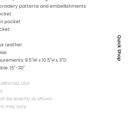
broidery patterns and embellishments
pocket
in pocket
ocket
Quick Shop
ux Leather
ise
urements: 9.5"W x 10.5"H x 3"D
ble: 15"-30"
alifornia, USA
a
ot be exactly as shown.
rns may vary.