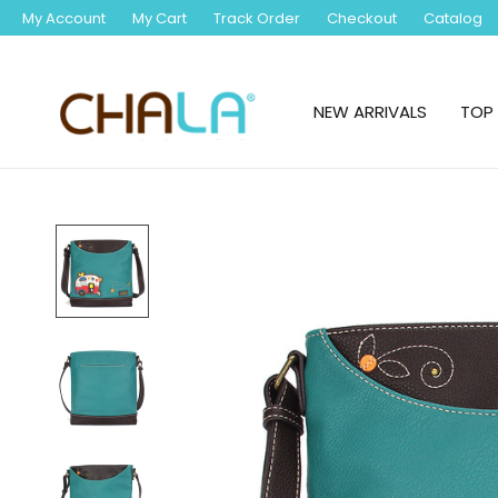
My Account
My Cart
Track Order
Checkout
Catalog
NEW ARRIVALS
TOP 